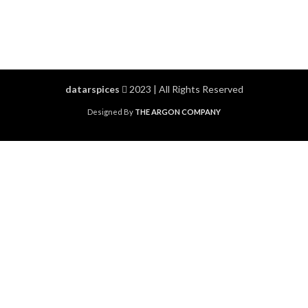
datarspices
2023 | All Rights Reserved
Designed By
THE ARGON COMPANY