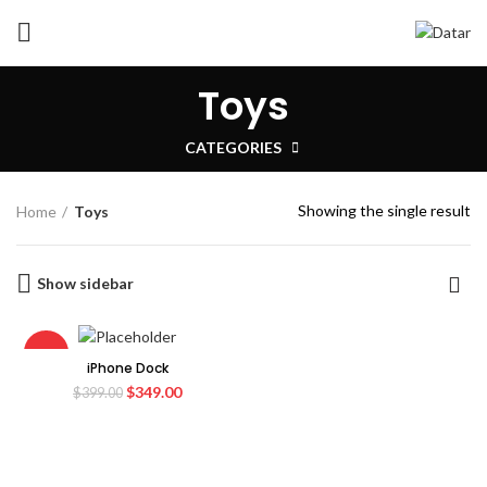
Toys
CATEGORIES
Showing the single result
Home
Toys
Show sidebar
-13%
iPhone Dock
Original
Current
$
349.00
$
399.00
price
price
was:
is:
$399.00.
$349.00.