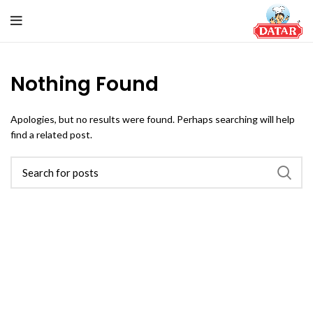
Nothing Found
Apologies, but no results were found. Perhaps searching will help
find a related post.