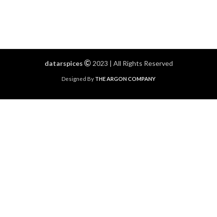
datarspices
2023 | All Rights Reserved
Designed By
THE ARGON COMPANY