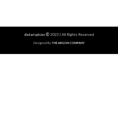
datarspices
2023 | All Rights Reserved
Designed By
THE ARGON COMPANY