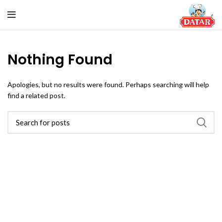
Nothing Found
Apologies, but no results were found. Perhaps searching will help
find a related post.