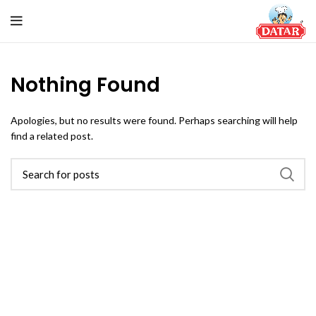
Nothing Found
Apologies, but no results were found. Perhaps searching will help
find a related post.