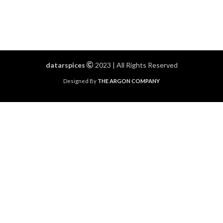
datarspices
2023 | All Rights Reserved
Designed By
THE ARGON COMPANY